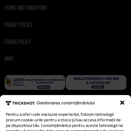
TERMS AND CONDITIONS
PRIVACY POLICY
COOKIE POLICY
ANPC
Gestionarea consimțământului
Pentru a oferi cele mai bune experiențe, folosim tehnologii
precum cookie-urile pentru a stoca și/sau accesa informații de
pe dispozitivul tău. Consimțământul pentru aceste tehnologii ne
permite să procesăm date precum comportamentul de navigare