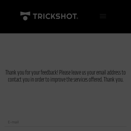
Toggle Navigation
Thank you for your feedback! Please leave us your email address to
contact you in order to improve the services offered. Thank you.