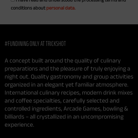
conditions about
personal data.
#FUNDINING ONLY AT TRICKSHOT
A concept built around the quality of culinary
preparations and the pleasure of truly enjoying a
night out. Quality gastronomy and group activities
organized in an elegant yet familiar atmosphere.
International culinary recipes, modern drink mixes
and coffee specialties, carefully selected and
controlled ingredients, Arcade Games, bowling &
billiards – all crystallized in an uncompromising
experience.