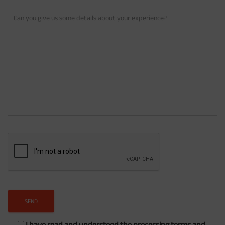
I have read and understood the processing terms and