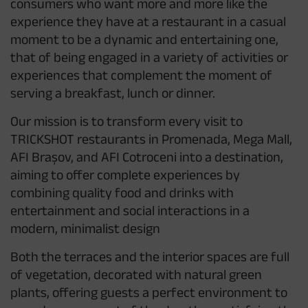
consumers who want more and more like the
experience they have at a restaurant in a casual
moment to be a dynamic and entertaining one,
that of being engaged in a variety of activities or
experiences that complement the moment of
serving a breakfast, lunch or dinner.
Our mission is to transform every visit to
TRICKSHOT restaurants in Promenada, Mega Mall,
AFI Brașov, and AFI Cotroceni into a destination,
aiming to offer complete experiences by
combining quality food and drinks with
entertainment and social interactions in a
modern, minimalist design
Both the terraces and the interior spaces are full
of vegetation, decorated with natural green
plants, offering guests a perfect environment to