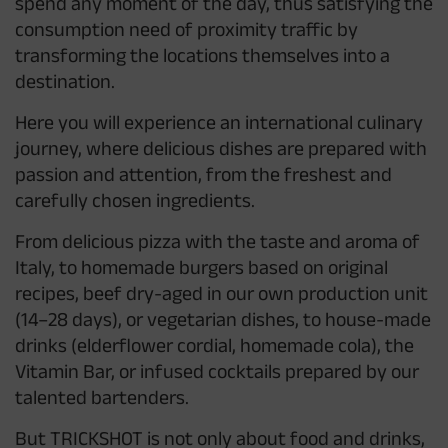
spend any moment of the day, thus satisfying the
consumption need of proximity traffic by
transforming the locations themselves into a
destination.
Here you will experience an international culinary
journey, where delicious dishes are prepared with
passion and attention, from the freshest and
carefully chosen ingredients.
From delicious pizza with the taste and aroma of
Italy, to homemade burgers based on original
recipes, beef dry-aged in our own production unit
(14–28 days), or vegetarian dishes, to house-made
drinks (elderflower cordial, homemade cola), the
Vitamin Bar, or infused cocktails prepared by our
talented bartenders.
But TRICKSHOT is not only about food and drinks,