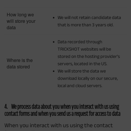
How long we
We will not retain candidate data
will store your
that is more than 3 years old.
data
Data recorded through
TRICKSHOT websites will be
stored on the hosting provider's
Where is the
servers, located in the US.
data stored
We will store the data we
download locally on our secure,
local and cloud servers.
4. We process data about you when you interact with us using
contact forms and when you send us a request for access to data
When you interact with us using the contact