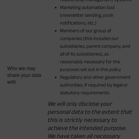
Marketing automation tool
(newsletter sending, push
notifications, etc.)
Members of our group of
companies (this includes our
subsidiaries, parent company, and
all of its subsidiaries), as
reasonably necessary for the
Who we may
purposes set out in this policy
share your data
Regulatory and other government
with
authorities, if required by legal or
statutory requirements.
We will only disclose your
personal data to the extent that
this is strictly necessary to
achieve the intended purpose.
We have taken all necessary