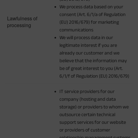
We process data based on your
consent (Art. 6/1/a of Regulation
Lawfulness of
(EU) 2016/679) for marketing
processing
communications
We will process data in our
legitimate interest if you are
already our customer and we
believe that the information may
be of great interest to you (Art.
6/1/f of Regulation (EU) 2016/679)
IT service providers for our
company (hosting and data
storage) or providers to whom we
outsource certain technical
support services for our website
or providers of customer
relationship management systems