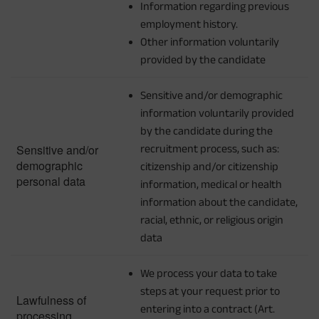
Information regarding previous
employment history.
Other information voluntarily
provided by the candidate
Sensitive and/or demographic
information voluntarily provided
by the candidate during the
Sensitive and/or
recruitment process, such as:
demographic
citizenship and/or citizenship
personal data
information, medical or health
information about the candidate,
racial, ethnic, or religious origin
data
We process your data to take
steps at your request prior to
Lawfulness of
entering into a contract (Art.
processing