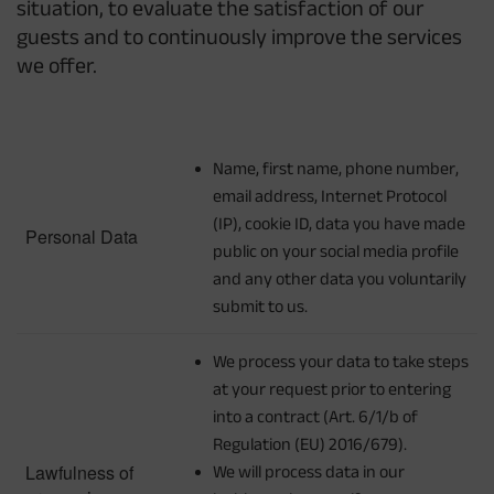
situation, to evaluate the satisfaction of our
guests and to continuously improve the services
we offer.
Name, first name, phone number,
email address, Internet Protocol
(IP), cookie ID, data you have made
Personal Data
public on your social media profile
and any other data you voluntarily
submit to us.
We process your data to take steps
at your request prior to entering
into a contract (Art. 6/1/b of
Regulation (EU) 2016/679).
Lawfulness of
We will process data in our