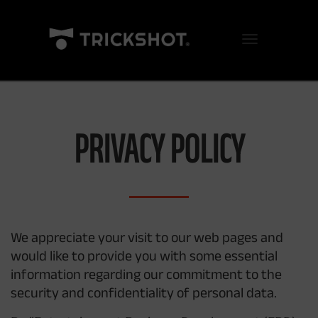
Toggle Navigation
PRIVACY POLICY
We appreciate your visit to our web pages and
would like to provide you with some essential
information regarding our commitment to the
security and confidentiality of personal data.