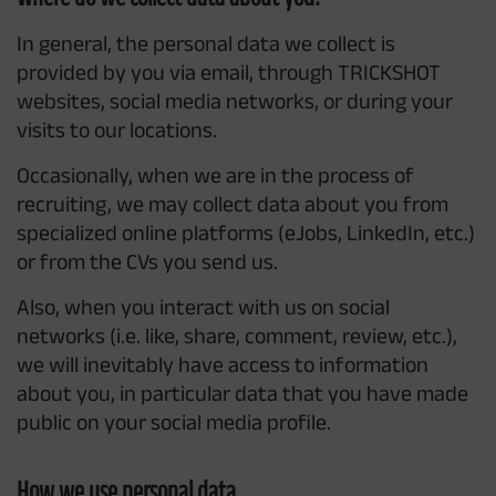
In general, the personal data we collect is
provided by you via email, through TRICKSHOT
websites, social media networks, or during your
visits to our locations.
Occasionally, when we are in the process of
recruiting, we may collect data about you from
specialized online platforms (eJobs, LinkedIn, etc.)
or from the CVs you send us.
Also, when you interact with us on social
networks (i.e. like, share, comment, review, etc.),
we will inevitably have access to information
about you, in particular data that you have made
public on your social media profile.
How we use personal data