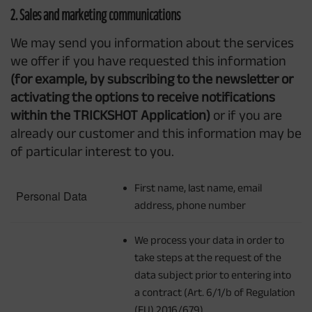
2. Sales and marketing communications
We may send you information about the services
we offer if you have requested this information
(for example, by subscribing to the newsletter or
activating the options to receive notifications
within the TRICKSHOT Application)
or if you are
already our customer and this information may be
of particular interest to you.
First name, last name, email
Personal Data
address, phone number
We process your data in order to
take steps at the request of the
data subject prior to entering into
a contract (Art. 6/1/b of Regulation
(EU) 2016/679)