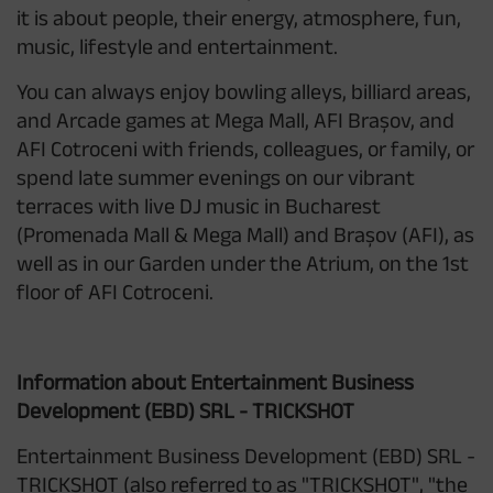
it is about people, their energy, atmosphere, fun,
music, lifestyle and entertainment.
You can always enjoy bowling alleys, billiard areas,
and Arcade games at Mega Mall, AFI Brașov, and
AFI Cotroceni with friends, colleagues, or family, or
spend late summer evenings on our vibrant
terraces with live DJ music in Bucharest
(Promenada Mall & Mega Mall) and Brașov (AFI), as
well as in our Garden under the Atrium, on the 1st
floor of AFI Cotroceni.
Information about Entertainment Business
Development (EBD) SRL - TRICKSHOT
Entertainment Business Development (EBD) SRL -
TRICKSHOT (also referred to as "TRICKSHOT", "the