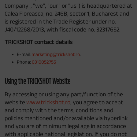
Company", "we", "our" or "us") is headquartered at
Calea Floreasca, no. 246B, sector 1, Bucharest and
is registered in the Trade Register under no.
J40/12268/2013, with fiscal code no. 32317652.
TRICKSHOT contact details
E-mail:
marketing@trickshot.ro
.
Phone:
0310052755
Using the TRICKSHOT Website
By accessing or using any part/function of the
website
www.trickshot.ro
, you agree to accept
and comply with the terms, conditions and
policies mentioned and/or available via hyperlink
and you are of minimum legal age in accordance
with applicable national legislation. If you do not