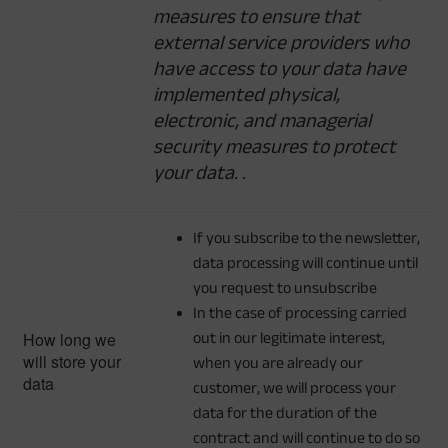
measures to ensure that
external service providers who
have access to your data have
implemented physical,
electronic, and managerial
security measures to protect
your data.
.
If you subscribe to the newsletter,
data processing will continue until
you request to unsubscribe
In the case of processing carried
How long we
out in our legitimate interest,
will store your
when you are already our
data
customer, we will process your
data for the duration of the
contract and will continue to do so