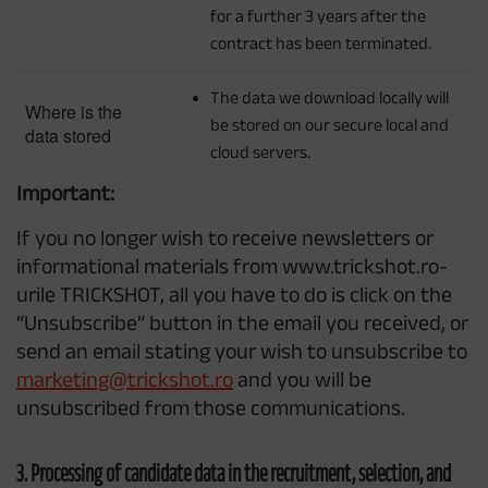
for a further 3 years after the
contract has been terminated.
The data we download locally will
Where is the
be stored on our secure local and
data stored
cloud servers.
Important:
If you no longer wish to receive newsletters or
informational materials from www.trickshot.ro-
urile TRICKSHOT, all you have to do is click on the
“Unsubscribe” button in the email you received, or
send an email stating your wish to unsubscribe to
marketing@trickshot.ro
and you will be
unsubscribed from those communications.
3. Processing of candidate data in the recruitment, selection, and