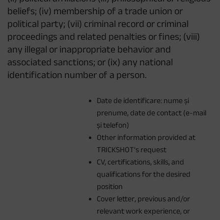
beliefs; (iv) membership of a trade union or
political party; (vii) criminal record or criminal
proceedings and related penalties or fines; (viii)
any illegal or inappropriate behavior and
associated sanctions; or (ix) any national
identification number of a person.
Date de identificare: nume și
prenume, date de contact (e-mail
și telefon)
Other information provided at
TRICKSHOT's request
CV, certifications, skills, and
qualifications for the desired
position
Cover letter, previous and/or
relevant work experience, or