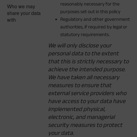
reasonably necessary for the
Who we may
purposes set out in this policy
share your data
with
Regulatory and other government
authorities, if required by legal or
statutory requirements.
We will only disclose your
personal data to the extent
that this is strictly necessary to
achieve the intended purpose.
We have taken all necessary
measures to ensure that
external service providers who
have access to your data have
implemented physical,
electronic, and managerial
security measures to protect
your data.