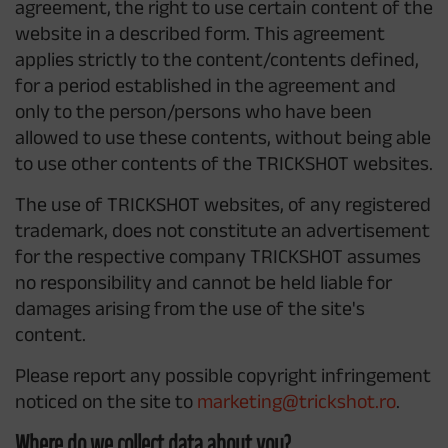
agreement, the right to use certain content of the
website in a described form. This agreement
applies strictly to the content/contents defined,
for a period established in the agreement and
only to the person/persons who have been
allowed to use these contents, without being able
to use other contents of the TRICKSHOT websites.
The use of TRICKSHOT websites, of any registered
trademark, does not constitute an advertisement
for the respective company TRICKSHOT assumes
no responsibility and cannot be held liable for
damages arising from the use of the site's
content.
Please report any possible copyright infringement
noticed on the site to
marketing@trickshot.ro
.
Where do we collect data about you?