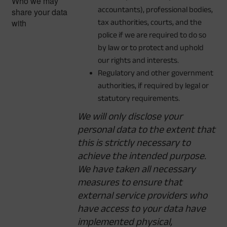
Who we may
accountants), professional bodies,
share your data
with
tax authorities, courts, and the
police if we are required to do so
by law or to protect and uphold
our rights and interests.
Regulatory and other government
authorities, if required by legal or
statutory requirements.
We will only disclose your
personal data to the extent that
this is strictly necessary to
achieve the intended purpose.
We have taken all necessary
measures to ensure that
external service providers who
have access to your data have
implemented physical,