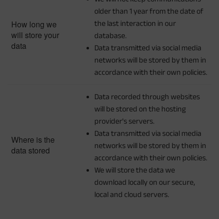
older than 1 year from the date of
How long we
the last interaction in our
will store your
database.
data
Data transmitted via social media
networks will be stored by them in
accordance with their own policies.
Data recorded through websites
will be stored on the hosting
provider's servers.
Data transmitted via social media
Where is the
networks will be stored by them in
data stored
accordance with their own policies.
We will store the data we
download locally on our secure,
local and cloud servers.