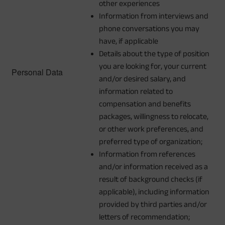
other experiences
Information from interviews and
phone conversations you may
have, if applicable
Details about the type of position
you are looking for, your current
Personal Data
and/or desired salary, and
information related to
compensation and benefits
packages, willingness to relocate,
or other work preferences, and
preferred type of organization;
Information from references
and/or information received as a
result of background checks (if
applicable), including information
provided by third parties and/or
letters of recommendation;