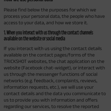
Please find below the purposes for which we
process your personal data, the people who have
access to your data, and how we store it.
1. When you interact with us through the contact channels
available on the website or social media
If you interact with us using the contact details
available on the contact pages/forms of the
TRICKSHOT websites, the chat application on the
website (Facebook chat-widget), or interact with
us through the messenger functions of social
networks (e.g. feedback, complaints, reviews,
information requests, etc.), we will use your
contact details and the data you communicate to
us to provide you with information and offers
regarding our services, to resolve the reported