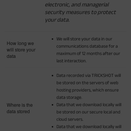
electronic, and managerial
security measures to protect
your data.
We will store your data in our
How long we
communications database for a
will store your
maximum of 12 months after our
data
last interaction.
Data recorded via TRICKSHOT will
be stored on the servers of web
hosting providers, which ensure
data storage.
Where is the
Data that we download locally will
data stored
be stored on our secure local and
cloud servers.
Data that we download locally will