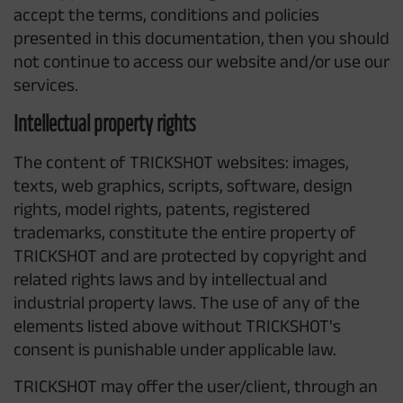
accept the terms, conditions and policies
presented in this documentation, then you should
not continue to access our website and/or use our
services.
Intellectual property rights
The content of TRICKSHOT websites: images,
texts, web graphics, scripts, software, design
rights, model rights, patents, registered
trademarks, constitute the entire property of
TRICKSHOT and are protected by copyright and
related rights laws and by intellectual and
industrial property laws. The use of any of the
elements listed above without TRICKSHOT's
consent is punishable under applicable law.
TRICKSHOT may offer the user/client, through an