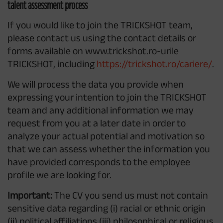
talent assessment process
If you would like to join the TRICKSHOT team,
please contact us using the contact details or
forms available on www.trickshot.ro-urile
TRICKSHOT, including
https://trickshot.ro/cariere/
.
We will process the data you provide when
expressing your intention to join the TRICKSHOT
team and any additional information we may
request from you at a later date in order to
analyze your actual potential and motivation so
that we can assess whether the information you
have provided corresponds to the employee
profile we are looking for.
Important:
The CV you send us must not contain
sensitive data regarding (i) racial or ethnic origin
(ii) political affiliations (iii) philosophical or religious