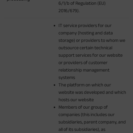
6/1/b of Regulation (EU)
2016/679).
IT service providers for our
company (hosting and data
storage) or providers to whom we
outsource certain technical
support services for our website
or providers of customer
relationship management
systems
The platform on which our
website was developed and which
hosts our website
Members of our group of
companies (this includes our
subsidiaries, parent company, and
all of its subsidiaries), as