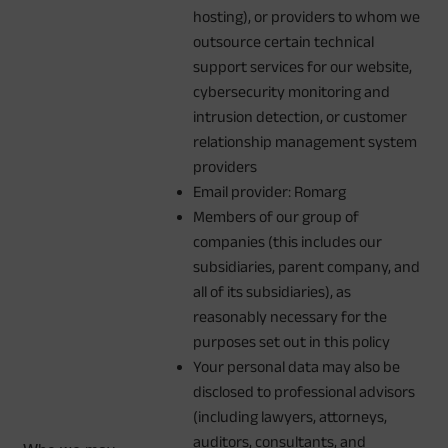
hosting), or providers to whom we
outsource certain technical
support services for our website,
cybersecurity monitoring and
intrusion detection, or customer
relationship management system
providers
Email provider: Romarg
Members of our group of
companies (this includes our
subsidiaries, parent company, and
all of its subsidiaries), as
reasonably necessary for the
purposes set out in this policy
Your personal data may also be
disclosed to professional advisors
(including lawyers, attorneys,
auditors, consultants, and