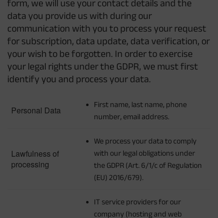
form, we will use your contact details and the
data you provide us with during our
communication with you to process your request
for subscription, data update, data verification, or
your wish to be forgotten. In order to exercise
your legal rights under the GDPR, we must first
identify you and process your data.
First name, last name, phone
Personal Data
number, email address.
We process your data to comply
Lawfulness of
with our legal obligations under
processing
the GDPR (Art. 6/1/c of Regulation
(EU) 2016/679).
IT service providers for our
company (hosting and web