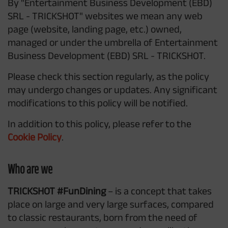
By "Entertainment Business Development (EBD)
SRL - TRICKSHOT" websites we mean any web
page (website, landing page, etc.) owned,
managed or under the umbrella of Entertainment
Business Development (EBD) SRL - TRICKSHOT.
Please check this section regularly, as the policy
may undergo changes or updates. Any significant
modifications to this policy will be notified.
In addition to this policy, please refer to the
Cookie Policy
.
Who are we
TRICKSHOT #FunDining
– is a concept that takes
place on large and very large surfaces, compared
to classic restaurants, born from the need of