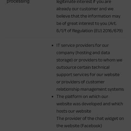
processing
legitimate interest if you are
already our customer and we
believe that the information may
be of great interest to you (Art.
6/1/f of Regulation (EU) 2016/679)
IT service providers for our
company (hosting and data
storage) or providers to whom we
outsource certain technical
support services for our website
or providers of customer
relationship management systems
The platform on which our
website was developed and which
hosts our website
The provider of the chat widget on
the website (Facebook)