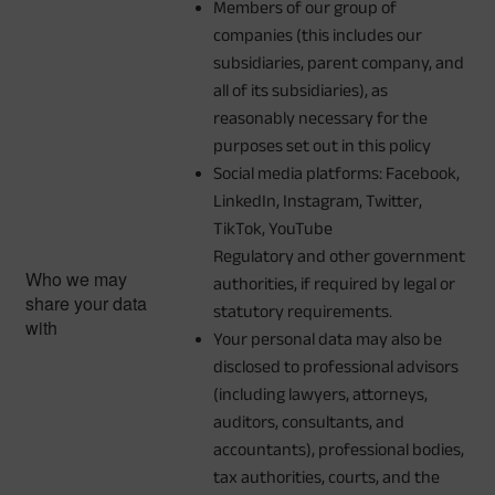
Members of our group of
companies (this includes our
subsidiaries, parent company, and
all of its subsidiaries), as
reasonably necessary for the
purposes set out in this policy
Social media platforms: Facebook,
LinkedIn, Instagram, Twitter,
TikTok, YouTube
Regulatory and other government
Who we may
authorities, if required by legal or
share your data
statutory requirements.
with
Your personal data may also be
disclosed to professional advisors
(including lawyers, attorneys,
auditors, consultants, and
accountants), professional bodies,
tax authorities, courts, and the