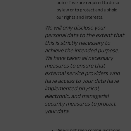
police if we are required to do so
by law or to protect and uphold
our rights and interests.
We will only disclose your
personal data to the extent that
this is strictly necessary to
achieve the intended purpose.
We have taken all necessary
measures to ensure that
external service providers who
have access to your data have
implemented physical,
electronic, and managerial
security measures to protect
your data.
We will not keep communications