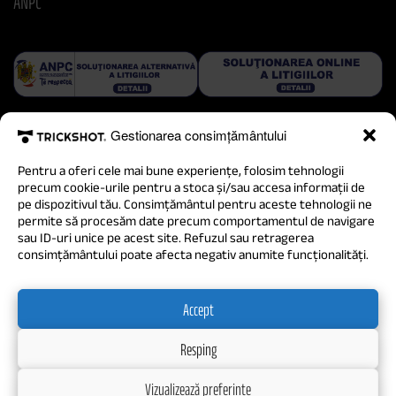
ANPC
Gestionarea consimțământului
Pentru a oferi cele mai bune experiențe, folosim tehnologii
precum cookie-urile pentru a stoca și/sau accesa informații de
pe dispozitivul tău. Consimțământul pentru aceste tehnologii ne
permite să procesăm date precum comportamentul de navigare
sau ID-uri unice pe acest site. Refuzul sau retragerea
consimțământului poate afecta negativ anumite funcționalități.
Accept
Resping
Vizualizează preferințe