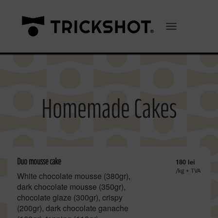
Toggle Navigation
Homemade Cakes
Duo mousse cake
180 lei
/kg + TVA
White chocolate mousse (380gr),
dark chocolate mousse (350gr),
chocolate glaze (300gr), crispy
(200gr), dark chocolate ganache