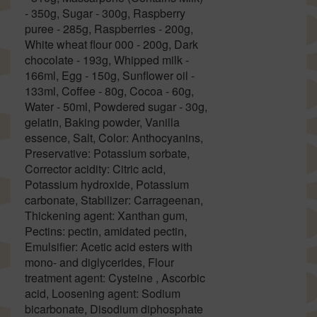
- 350g, Sugar - 300g, Raspberry
puree - 285g, Raspberries - 200g,
White wheat flour 000 - 200g, Dark
chocolate - 193g, Whipped milk -
166ml, Egg - 150g, Sunflower oil -
133ml, Coffee - 80g, Cocoa - 60g,
Water - 50ml, Powdered sugar - 30g,
gelatin, Baking powder, Vanilla
essence, Salt, Color: Anthocyanins,
Preservative: Potassium sorbate,
Corrector acidity: Citric acid,
Potassium hydroxide, Potassium
carbonate, Stabilizer: Carrageenan,
Thickening agent: Xanthan gum,
Pectins: pectin, amidated pectin,
Emulsifier: Acetic acid esters with
mono- and diglycerides, Flour
treatment agent: Cysteine , Ascorbic
acid, Loosening agent: Sodium
bicarbonate, Disodium diphosphate