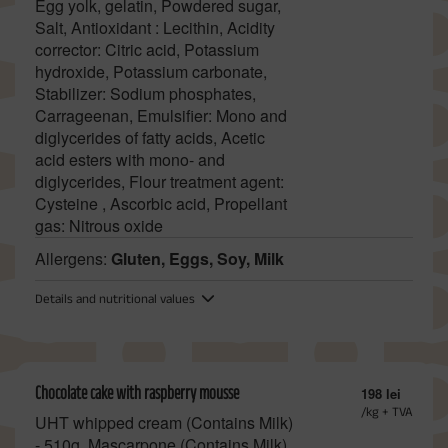
Egg yolk, gelatin, Powdered sugar,
Salt, Antioxidant : Lecithin, Acidity
corrector: Citric acid, Potassium
hydroxide, Potassium carbonate,
Stabilizer: Sodium phosphates,
Carrageenan, Emulsifier: Mono and
diglycerides of fatty acids, Acetic
acid esters with mono- and
diglycerides, Flour treatment agent:
Cysteine , Ascorbic acid, Propellant
gas: Nitrous oxide
Allergens:
Gluten, Eggs, Soy, Milk
Details and nutritional values
Chocolate cake with raspberry mousse
198 lei
/kg + TVA
UHT whipped cream (Contains Milk)
- 510g, Mascarpone (Contains Milk)