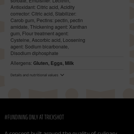
sorbate, Emulsifier: Lecithin,
Antioxidant: Citric acid, Acidity
corrector: Citric acid, Stabilizer:
Carob gum, Pectins: pectin, pectin
amidate, Thickening agent: Xanthan
gum, Flour treatment agent:
Cysteine, Ascorbic acid, Loosening
agent: Sodium bicarbonate,
Disodium diphosphate
Allergens:
Gluten, Eggs, Milk
Details and nutritional values
#FUNDINING ONLY AT TRICKSHOT
A concept built around the quality of culinary