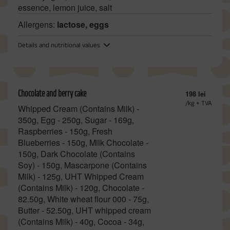
essence, lemon juice, salt
Allergens:
lactose, eggs
Details and nutritional values
Chocolate and berry cake
198 lei
/kg + TVA
Whipped Cream (Contains Milk) -
350g, Egg - 250g, Sugar - 169g,
Raspberries - 150g, Fresh
Blueberries - 150g, Milk Chocolate -
150g, Dark Chocolate (Contains
Soy) - 150g, Mascarpone (Contains
Milk) - 125g, UHT Whipped Cream
(Contains Milk) - 120g, Chocolate -
82.50g, White wheat flour 000 - 75g,
Butter - 52.50g, UHT whipped cream
(Contains Milk) - 40g, Cocoa - 34g,