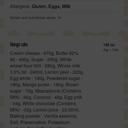
Allergens:
Gluten, Eggs, Milk
Details and nutritional values
Mango cake
198 lei
/kg + TVA
Cream cheese - 675g, Butter 82%
fat - 490g, Sugar - 290g, White
wheat flour 000 - 280g, Whole milk
3.5% fat - 240ml, Lemon peel - 220g,
Egg white - 190g, Powdered sugar -
180g, Mango puree - 180g, Brown
sugar - 75g, Mascarpone (Contains
Milk) - 66g, Coconut - 40g, Egg yolk
- 34g, White chocolate (Contains
Milk) - 33g, Lemon juice - 22.50ml,
Baking powder , Vanilla essence,
Salt, Preservative: Potassium