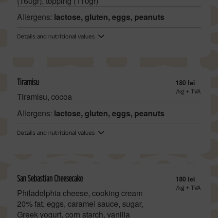
(160gr), topping (110gr)
Allergens:
lactose, gluten, eggs, peanuts
Details and nutritional values
Tiramisu
180 lei
/kg + TVA
Tiramisu, cocoa
Allergens:
lactose, gluten, eggs, peanuts
Details and nutritional values
San Sebastian Cheesecake
180 lei
/kg + TVA
Philadelphia cheese, cooking cream
20% fat, eggs, caramel sauce, sugar,
Greek yogurt, corn starch, vanilla