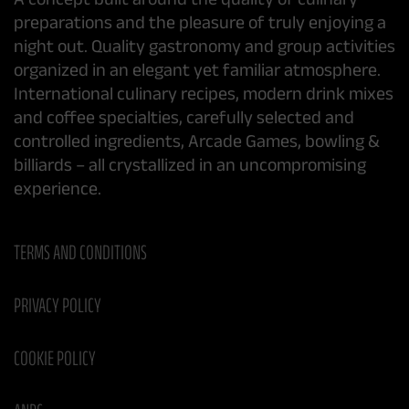
preparations and the pleasure of truly enjoying a
night out. Quality gastronomy and group activities
organized in an elegant yet familiar atmosphere.
International culinary recipes, modern drink mixes
and coffee specialties, carefully selected and
controlled ingredients, Arcade Games, bowling &
billiards – all crystallized in an uncompromising
experience.
TERMS AND CONDITIONS
PRIVACY POLICY
COOKIE POLICY